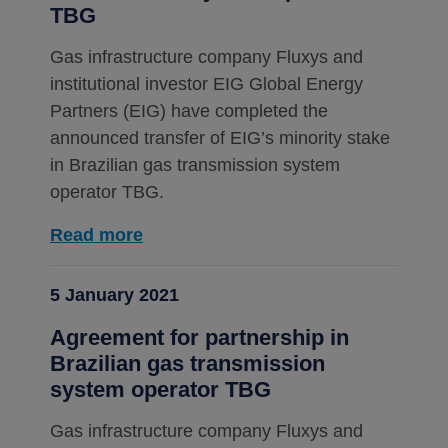
TBG
Gas infrastructure company Fluxys and
institutional investor EIG Global Energy
Partners (EIG) have completed the
announced transfer of EIG’s minority stake
in Brazilian gas transmission system
operator TBG.
Read more
5 January 2021
Agreement for partnership in
Brazilian gas transmission
system operator TBG
Gas infrastructure company Fluxys and