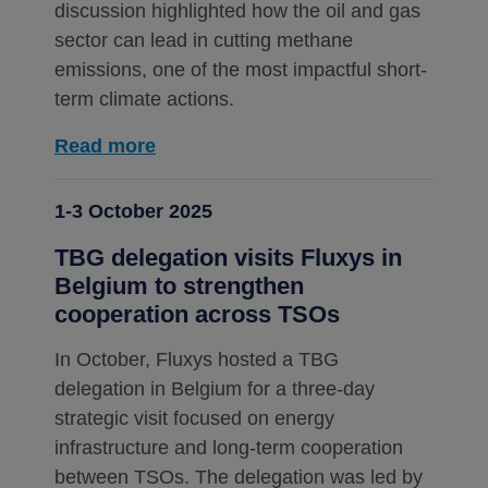
discussion highlighted how the oil and gas
sector can lead in cutting methane
emissions, one of the most impactful short-
term climate actions.
Read more
1-3 October 2025
TBG delegation visits Fluxys in
Belgium to strengthen
cooperation across TSOs
In October, Fluxys hosted a TBG
delegation in Belgium for a three-day
strategic visit focused on energy
infrastructure and long-term cooperation
between TSOs. The delegation was led by