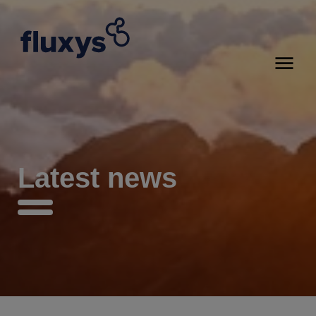
Latest news