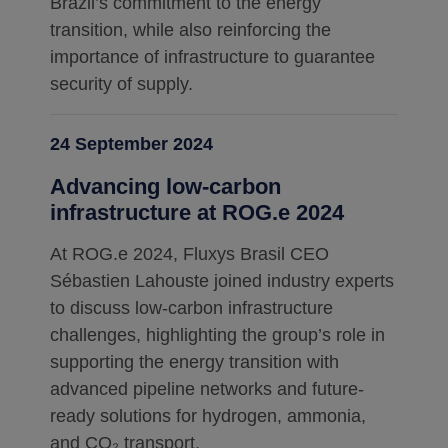
Brazil’s commitment to the energy
transition, while also reinforcing the
importance of infrastructure to guarantee
security of supply.
24 September 2024
Advancing low-carbon
infrastructure at ROG.e 2024
At ROG.e 2024, Fluxys Brasil CEO
Sébastien Lahouste joined industry experts
to discuss low-carbon infrastructure
challenges, highlighting the group’s role in
supporting the energy transition with
advanced pipeline networks and future-
ready solutions for hydrogen, ammonia,
and CO₂ transport.