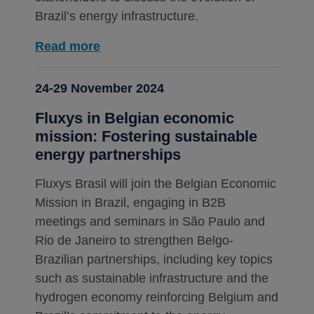
Brazil’s energy infrastructure.
Read more
24-29 November 2024
Fluxys in Belgian economic
mission: Fostering sustainable
energy partnerships
Fluxys Brasil will join the Belgian Economic
Mission in Brazil, engaging in B2B
meetings and seminars in São Paulo and
Rio de Janeiro to strengthen Belgo-
Brazilian partnerships, including key topics
such as sustainable infrastructure and the
hydrogen economy reinforcing Belgium and