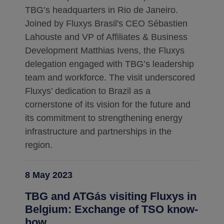
TBG’s headquarters in Rio de Janeiro.
Joined by Fluxys Brasil's CEO Sébastien
Lahouste and VP of Affiliates & Business
Development Matthias Ivens, the Fluxys
delegation engaged with TBG’s leadership
team and workforce. The visit underscored
Fluxys’ dedication to Brazil as a
cornerstone of its vision for the future and
its commitment to strengthening energy
infrastructure and partnerships in the
region.
8 May 2023
TBG and ATGás visiting Fluxys in
Belgium: Exchange of TSO know-
how