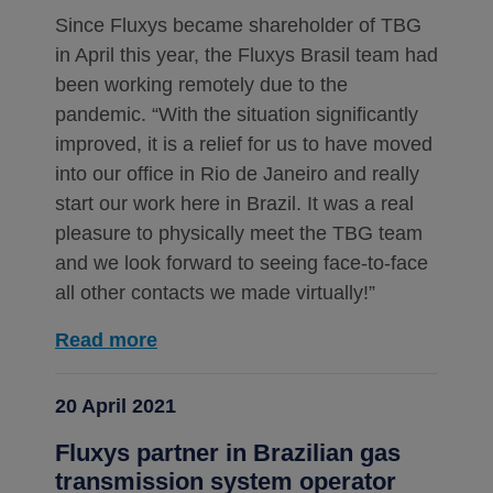
Since Fluxys became shareholder of TBG
in April this year, the Fluxys Brasil team had
been working remotely due to the
pandemic. “With the situation significantly
improved, it is a relief for us to have moved
into our office in Rio de Janeiro and really
start our work here in Brazil. It was a real
pleasure to physically meet the TBG team
and we look forward to seeing face-to-face
all other contacts we made virtually!”
Read more
20 April 2021
Fluxys partner in Brazilian gas
transmission system operator