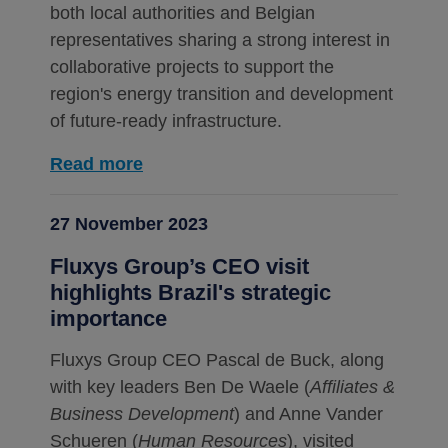
both local authorities and Belgian
representatives sharing a strong interest in
collaborative projects to support the
region's energy transition and development
of future-ready infrastructure.
Read more
27 November 2023
Fluxys Group’s CEO visit
highlights Brazil's strategic
importance
Fluxys Group CEO Pascal de Buck, along
with key leaders Ben De Waele (
Affiliates &
Business Development
) and Anne Vander
Schueren (
Human Resources
), visited