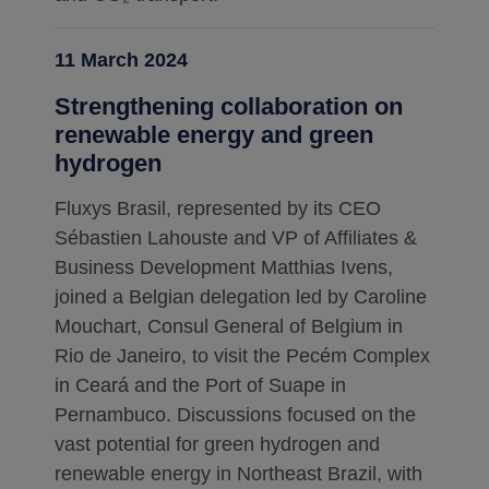
11 March 2024
Strengthening collaboration on
renewable energy and green
hydrogen
Fluxys Brasil, represented by its CEO
Sébastien Lahouste and VP of Affiliates &
Business Development Matthias Ivens,
joined a Belgian delegation led by Caroline
Mouchart, Consul General of Belgium in
Rio de Janeiro, to visit the Pecém Complex
in Ceará and the Port of Suape in
Pernambuco. Discussions focused on the
vast potential for green hydrogen and
renewable energy in Northeast Brazil, with