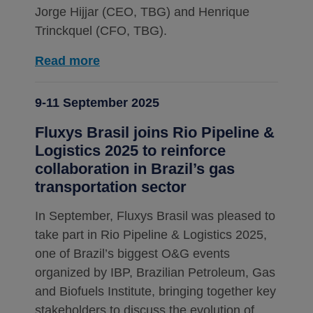
Jorge Hijjar (CEO, TBG) and Henrique
Trinckquel (CFO, TBG).
Read more
9-11 September 2025
Fluxys Brasil joins Rio Pipeline &
Logistics 2025 to reinforce
collaboration in Brazil’s gas
transportation sector
In September, Fluxys Brasil was pleased to
take part in Rio Pipeline & Logistics 2025,
one of Brazil’s biggest O&G events
organized by IBP, Brazilian Petroleum, Gas
and Biofuels Institute, bringing together key
stakeholders to discuss the evolution of