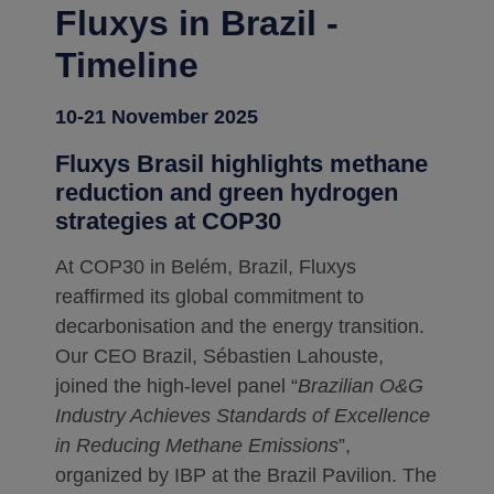
Fluxys in Brazil -
Timeline
10-21 November 2025
Fluxys Brasil highlights methane
reduction and green hydrogen
strategies at COP30
At COP30 in Belém, Brazil, Fluxys
reaffirmed its global commitment to
decarbonisation and the energy transition.
Our CEO Brazil, Sébastien Lahouste,
joined the high-level panel “
Brazilian O&G
Industry Achieves Standards of Excellence
in Reducing Methane Emissions
”,
organized by IBP at the Brazil Pavilion. The