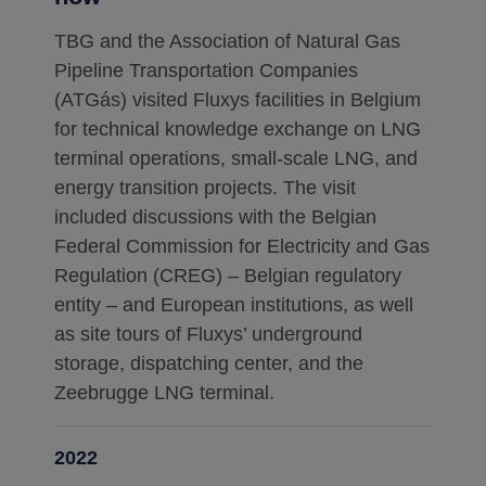
TBG and the Association of Natural Gas
Pipeline Transportation Companies
(ATGás) visited Fluxys facilities in Belgium
for technical knowledge exchange on LNG
terminal operations, small-scale LNG, and
energy transition projects. The visit
included discussions with the Belgian
Federal Commission for Electricity and Gas
Regulation (CREG) – Belgian regulatory
entity – and European institutions, as well
as site tours of Fluxys’ underground
storage, dispatching center, and the
Zeebrugge LNG terminal.
2022