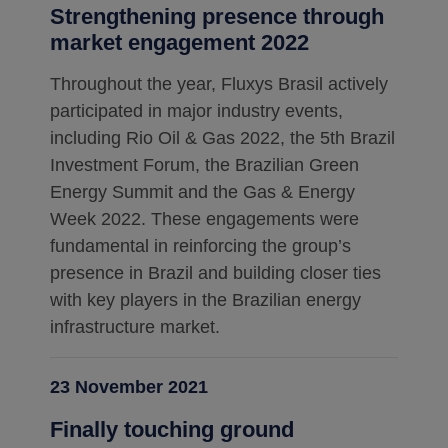
Strengthening presence through
market engagement 2022
Throughout the year, Fluxys Brasil actively
participated in major industry events,
including Rio Oil & Gas 2022, the 5th Brazil
Investment Forum, the Brazilian Green
Energy Summit and the Gas & Energy
Week 2022. These engagements were
fundamental in reinforcing the group’s
presence in Brazil and building closer ties
with key players in the Brazilian energy
infrastructure market.
23 November 2021
Finally touching ground