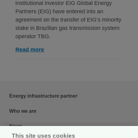
institutional investor EIG Global Energy
Partners (EIG) have entered into an
agreement on the transfer of EIG’s minority
stake in Brazilian gas transmission system
operator TBG.
Read more
Energy infrastructure partner
Who we are
News
This site uses cookies