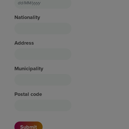
Nationality
Address
Municipality
Postal code