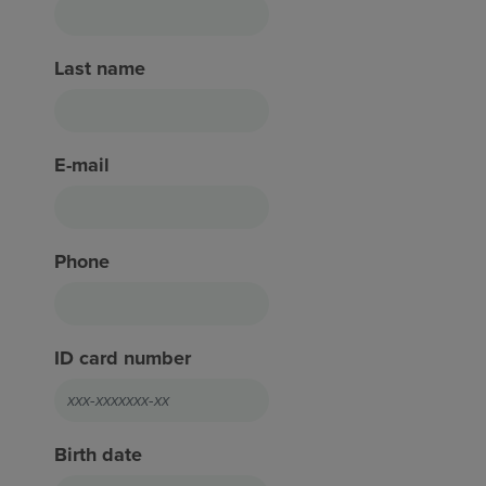
Last name
E-mail
Phone
ID card number
Birth date