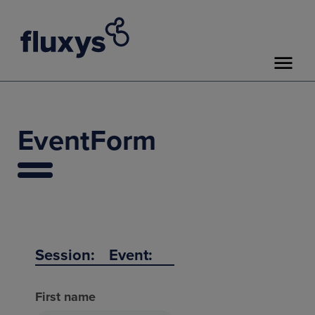
EventForm
Session:
Event:
First name